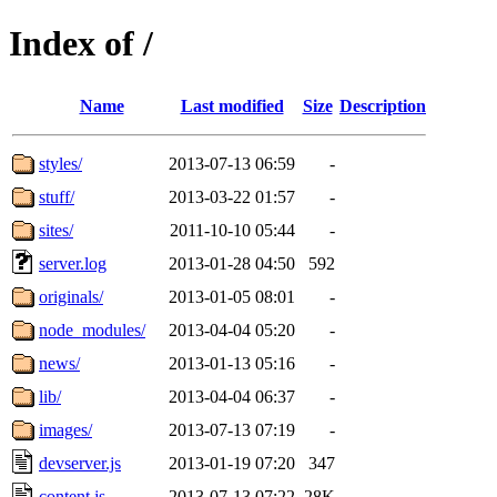
Index of /
Name
Last modified
Size
Description
styles/
2013-07-13 06:59
-
stuff/
2013-03-22 01:57
-
sites/
2011-10-10 05:44
-
server.log
2013-01-28 04:50
592
originals/
2013-01-05 08:01
-
node_modules/
2013-04-04 05:20
-
news/
2013-01-13 05:16
-
lib/
2013-04-04 06:37
-
images/
2013-07-13 07:19
-
devserver.js
2013-01-19 07:20
347
content.js
2013-07-13 07:22
28K