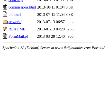
commissions.html
2013-10-11 01:04
8.0K
bio.html
2013-07-15 11:54
3.8K
artwork/
2013-07-13 06:57
-
README
2013-01-13 04:20
238
FormMail.pl
2013-03-29 12:40
806
Apache/2.4.68 (Debian) Server at www.fluffybunnies.com Port 443