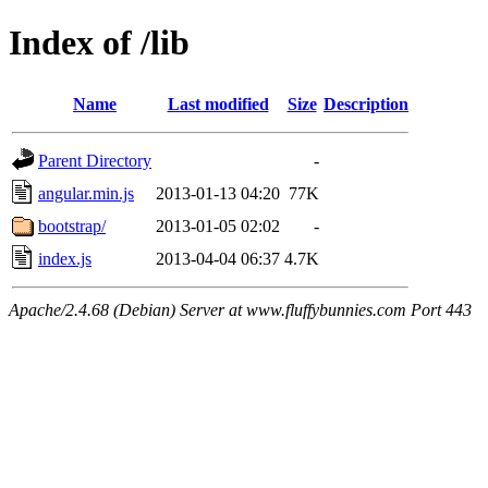
Index of /lib
Name
Last modified
Size
Description
Parent Directory
-
angular.min.js
2013-01-13 04:20
77K
bootstrap/
2013-01-05 02:02
-
index.js
2013-04-04 06:37
4.7K
Apache/2.4.68 (Debian) Server at www.fluffybunnies.com Port 443