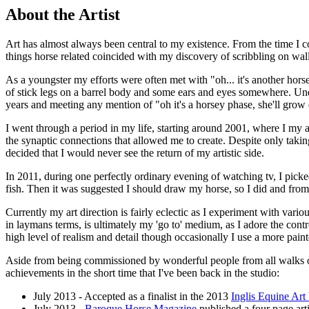
About the Artist
Art has almost always been central to my existence. From the time I co
things horse related coincided with my discovery of scribbling on wa
As a youngster my efforts were often met with "oh... it's another ho
of stick legs on a barrel body and some ears and eyes somewhere. Un
years and meeting any mention of "oh it's a horsey phase, she'll grow 
I went through a period in my life, starting around 2001, where I my 
the synaptic connections that allowed me to create. Despite only takin
decided that I would never see the return of my artistic side.
In 2011, during one perfectly ordinary evening of watching tv, I picke
fish. Then it was suggested I should draw my horse, so I did and from
Currently my art direction is fairly eclectic as I experiment with var
in laymans terms, is ultimately my 'go to' medium, as I adore the cont
high level of realism and detail though occasionally I use a more paint
Aside from being commissioned by wonderful people from all walks of l
achievements in the short time that I've been back in the studio:
July 2013 - Accepted as a finalist in the 2013
Inglis Equine Art 
July 2013 -
Baroque Horse Magazine
published a four page arti