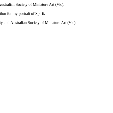
stralian Society of Miniature Art (Vic).
on for my portrait of Spirit.
 and Australian Society of Miniature Art (Vic).