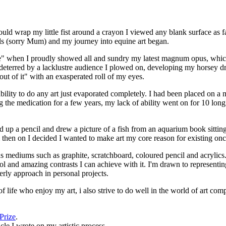
uld wrap my little fist around a crayon I viewed any blank surface as fa
lls (sorry Mum) and my journey into equine art began.
rse" when I proudly showed all and sundry my latest magnum opus, which
deterred by a lacklustre audience I plowed on, developing my horsey d
out of it" with an exasperated roll of my eyes.
ability to do any art just evaporated completely. I had been placed on 
g the medication for a few years, my lack of ability went on for 10 lon
d up a pencil and drew a picture of a fish from an aquarium book sittin
 then on I decided I wanted to make art my core reason for existing on
ious mediums such as graphite, scratchboard, coloured pencil and acrylic
rol and amazing contrasts I can achieve with it. I'm drawn to represent
erly approach in personal projects.
ife who enjoy my art, i also strive to do well in the world of art comp
Prize
.
cle I wrote on my artistic process.