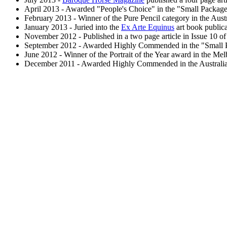
April 2013 - Awarded "People's Choice" in the "Small Packages"
February 2013 - Winner of the Pure Pencil category in the Aust
January 2013 - Juried into the
Ex Arte Equinus
art book publica
November 2012 - Published in a two page article in Issue 10 o
September 2012 - Awarded Highly Commended in the "Small Packa
June 2012 - Winner of the Portrait of the Year award in the Me
December 2011 - Awarded Highly Commended in the Australian