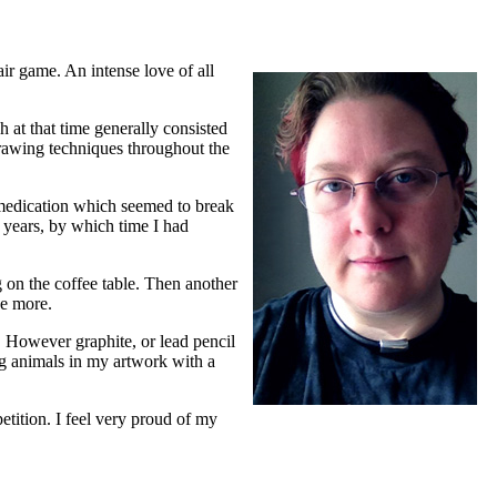
ir game. An intense love of all
 at that time generally consisted
rawing techniques throughout the
a medication which seemed to break
g years, by which time I had
g on the coffee table. Then another
ce more.
s. However graphite, or lead pencil
ing animals in my artwork with a
etition. I feel very proud of my