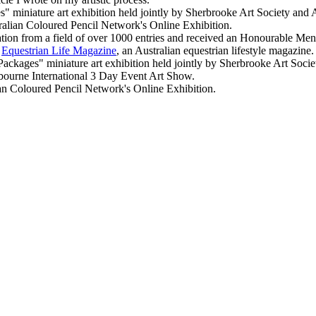
 miniature art exhibition held jointly by Sherbrooke Art Society and Au
ralian Coloured Pencil Network's Online Exhibition.
tion from a field of over 1000 entries and received an Honourable Menti
f
Equestrian Life Magazine
, an Australian equestrian lifestyle magazine.
ges" miniature art exhibition held jointly by Sherbrooke Art Society
lbourne International 3 Day Event Art Show.
 Coloured Pencil Network's Online Exhibition.