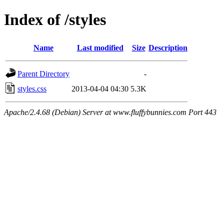
Index of /styles
Name
Last modified
Size
Description
Parent Directory
-
styles.css
2013-04-04 04:30
5.3K
Apache/2.4.68 (Debian) Server at www.fluffybunnies.com Port 443