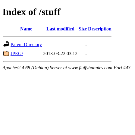
Index of /stuff
Name
Last modified
Size
Description
Parent Directory
-
JPEG/
2013-03-22 03:12
-
Apache/2.4.68 (Debian) Server at www.fluffybunnies.com Port 443