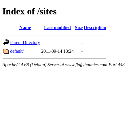
Index of /sites
Name
Last modified
Size
Description
Parent Directory
-
default/
2011-09-14 13:24
-
Apache/2.4.68 (Debian) Server at www.fluffybunnies.com Port 443