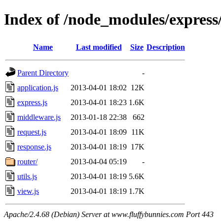
Index of /node_modules/express/
Name
Last modified
Size
Description
Parent Directory
-
application.js
2013-04-01 18:02
12K
express.js
2013-04-01 18:23
1.6K
middleware.js
2013-01-18 22:38
662
request.js
2013-04-01 18:09
11K
response.js
2013-04-01 18:19
17K
router/
2013-04-04 05:19
-
utils.js
2013-04-01 18:19
5.6K
view.js
2013-04-01 18:19
1.7K
Apache/2.4.68 (Debian) Server at www.fluffybunnies.com Port 443